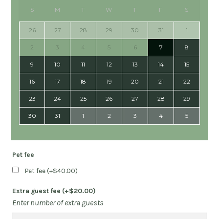
S
M
T
W
T
F
S
26
27
28
29
30
31
1
2
3
4
5
6
7
8
9
10
11
12
13
14
15
16
17
18
19
20
21
22
23
24
25
26
27
28
29
30
31
1
2
3
4
5
Pet fee
Pet fee (+
$
40.00
)
Extra guest fee (+
$
20.00
)
Enter number of extra guests