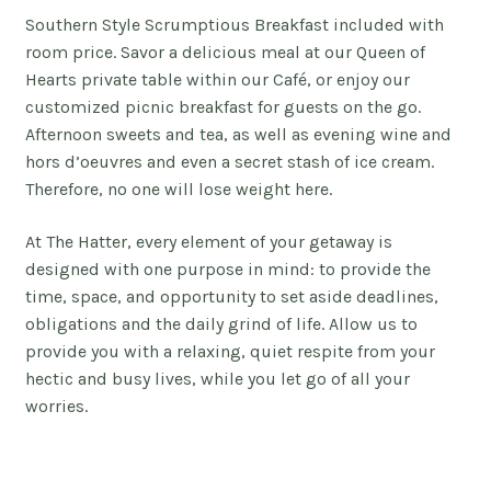
Southern Style Scrumptious Breakfast included with
room price.
Savor a delicious meal at our Queen of
Hearts private table within our Café, or enjoy our
customized picnic breakfast for guests on the go.
Afternoon sweets and tea, as well as evening wine and
hors d’oeuvres and even a secret stash of ice cream.
Therefore, no one will lose weight here.
At The Hatter, every element of your getaway is
designed with one purpose in mind: to provide the
time, space, and opportunity to set aside deadlines,
obligations and the daily grind of life. Allow us to
provide you with a relaxing, quiet respite from your
hectic and busy lives, while you let go of all your
worries.