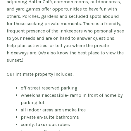
adjoining Hatter
Café
, common rooms, outdoor areas,
and yard games offer opportunities to have fun with
others.
Porches, gardens and secluded spots abound
for those seeking private moments.
There is a friendly,
frequent presence of the innkeepers who personally see
to your needs and are on hand to answer questions,
help plan activities, or tell you where the private
hideaways are. (We also know the best place to view the
sunset.)
Our intimate property includes:
off-street reserved parking
wheelchair accessible- ramp in front of home by
parking lot
all indoor areas are smoke free
private en-suite bathrooms
comfy, luxurious robes