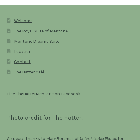
Welcome
The Royal Suite of Mentone
Mentone Dreams Suite
Location
Contact
The Hatter Café
Like TheHatterMentone on
Facebook
.
Photo credit for The Hatter.
A special thanks to Mary Bortmas of
Unforgettable Photos
for