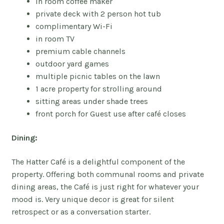
in room coffee maker
private deck with 2 person hot tub
complimentary Wi-Fi
in room TV
premium cable channels
outdoor yard games
multiple picnic tables on the lawn
1 acre property for strolling around
sitting areas under shade trees
front porch for Guest use after
café closes
Dining:
The Hatter
Café is a delightful component of the
property. Offering both communal rooms and private
dining areas, the Café is just right for whatever your
mood is. Very unique decor is great for silent
retrospect or as a conversation starter.