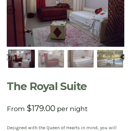
Contact
Expan
child
menu
Privacy Policy
Café
Client Portal
The Royal Suite
$
179.00
From
per night
Designed with the Queen of Hearts in mind, you will