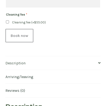
Cleaning fee
*
Cleaning fee (+
$
55.00
)
Book now
Description
Arriving/leaving
Reviews (0)