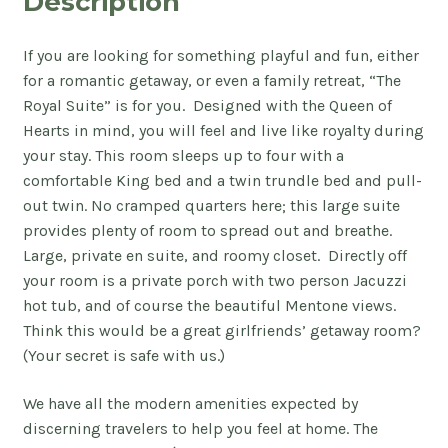
Description
If you are looking for something playful and fun, either
for a romantic getaway, or even a family retreat, “The
Royal Suite” is for you. Designed with the Queen of
Hearts in mind, you will feel and live like royalty during
your stay. This room sleeps up to four with a
comfortable King bed and a twin trundle bed and pull-
out twin. No cramped quarters here; this large suite
provides plenty of room to spread out and breathe.
Large, private en suite, and roomy closet. Directly off
your room is a private porch with two person Jacuzzi
hot tub, and of course the beautiful Mentone views.
Think this would be a great girlfriends’ getaway room?
(Your secret is safe with us.)
We have all the modern amenities expected by
discerning travelers to help you feel at home. The