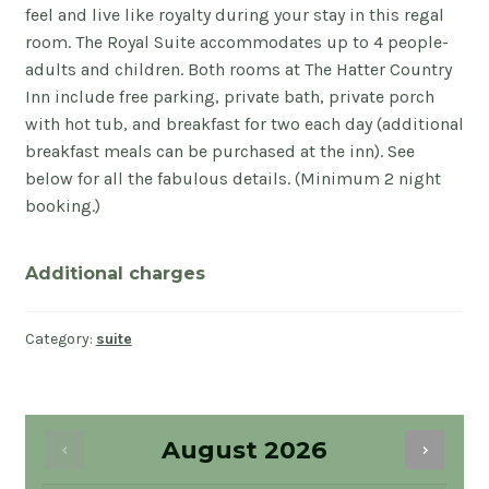
feel and live like royalty during your stay in this regal
room. The Royal Suite accommodates up to 4 people-
adults and children. Both rooms at The Hatter Country
Inn include free parking, private bath, private porch
with hot tub, and breakfast for two each day (additional
breakfast meals can be purchased at the inn). See
below for all the fabulous details. (Minimum 2 night
booking.)
Additional charges
Category:
suite
August
2026