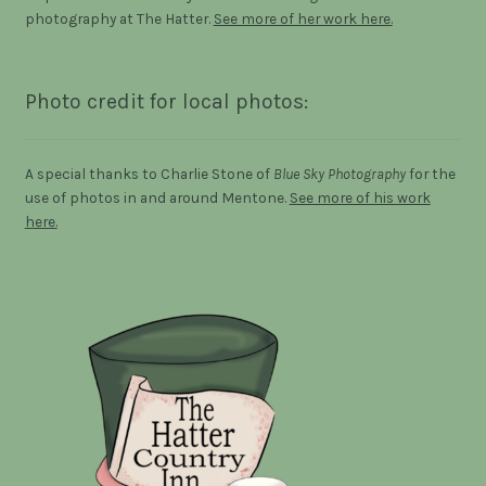
photography at The Hatter.
See more of her work here.
Photo credit for local photos:
A special thanks to Charlie Stone of
Blue Sky Photography
for the
use of photos in and around Mentone.
See more of his work
here.